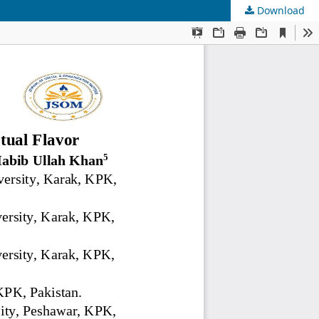
Download