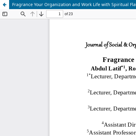
Fragrance Your Organization and Work Life with Spiritual Fla