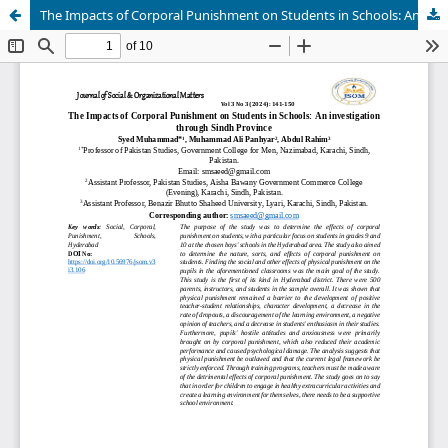
The Impacts of Corporal Punishment on Students in Schools: An investigation through Sindh Province