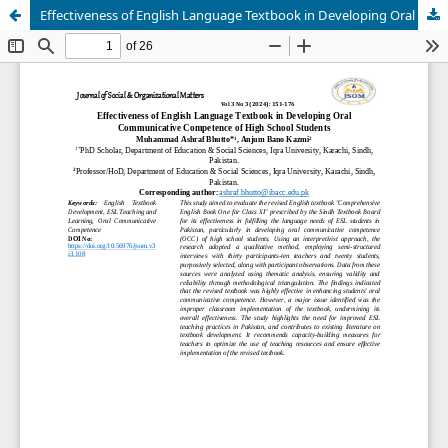
Effectiveness of English Language Textbook in Developing Oral Communicative Competence of High School Students