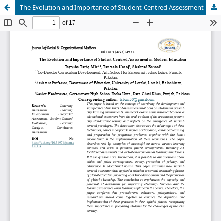
The Evolution and Importance of Student-Centred Assessment in Modern Education