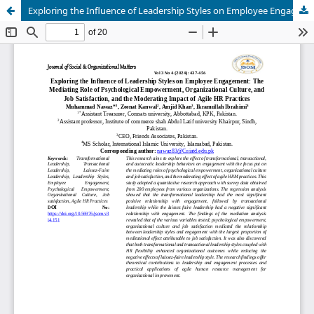
Exploring the Influence of Leadership Styles on Employee Engagement: The Mediating Role of Psychological Empowerment, Organizational Culture, and Job Satisfaction, and the Moderating Impact of Agile HR Practices