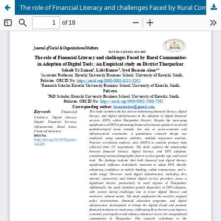
The role of Financial Literacy and challenges Faced by Rural Communities in Adoption of Digital Tools: An Empirical study on District Tharparkar