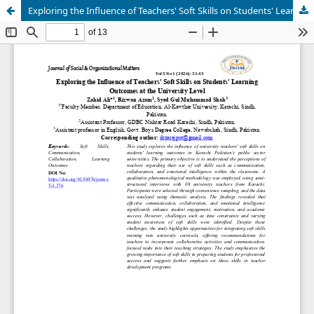
Exploring the Influence of Teachers' Soft Skills on Students' Learning Outcomes at the University Level