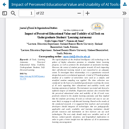
Impact of Perceived Educational Value and Usability of AI Tools on Undergraduate Students’ Learning Autonomy