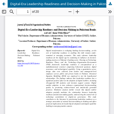
Digital-Era Leadership Readiness and Decision-Making in Pakistani Banks