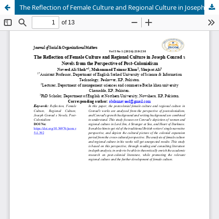
The Reflection of Female Culture and Regional Culture in Joseph Conrad s Novels from the Perspective of Post-Colonialism