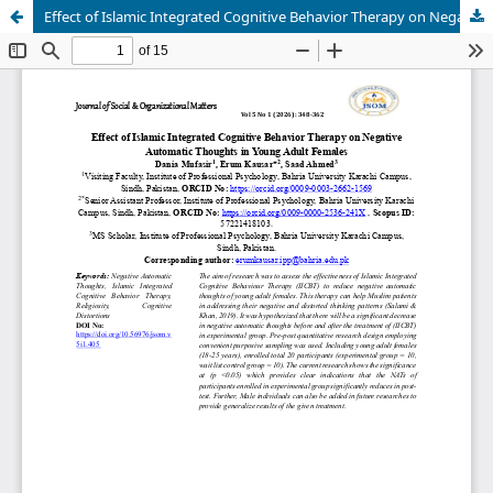
Effect of Islamic Integrated Cognitive Behavior Therapy on Negative Automatic Thoughts in Young Adult Females