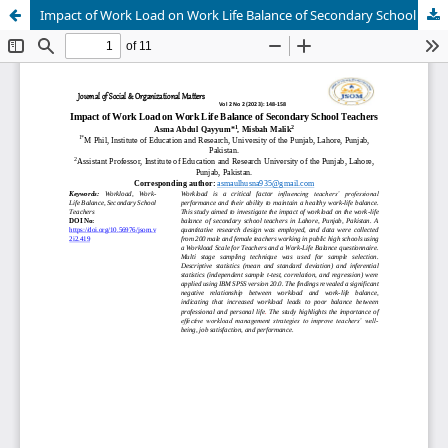
Impact of Work Load on Work Life Balance of Secondary School Teachers