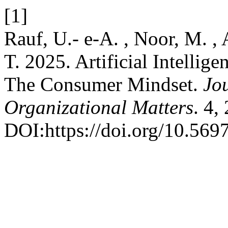
[1]
Rauf, U.- e-A. , Noor, M. ,
T. 2025. Artificial Intellig
The Consumer Mindset.
Jou
Organizational Matters
. 4,
DOI:https://doi.org/10.569