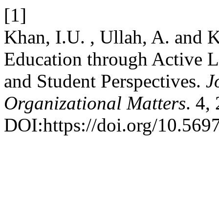
[1]
Khan, I.U. , Ullah, A. and 
Education through Active L
and Student Perspectives.
J
Organizational Matters
. 4,
DOI:https://doi.org/10.569