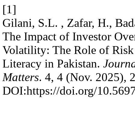
[1]
Gilani, S.L. , Zafar, H., Ba
The Impact of Investor Ove
Volatility: The Role of Ris
Literacy in Pakistan.
Journa
Matters
. 4, 4 (Nov. 2025),
DOI:https://doi.org/10.569