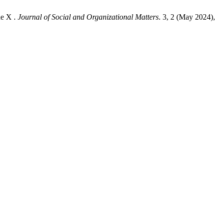
de X .
Journal of Social and Organizational Matters
. 3, 2 (May 2024),