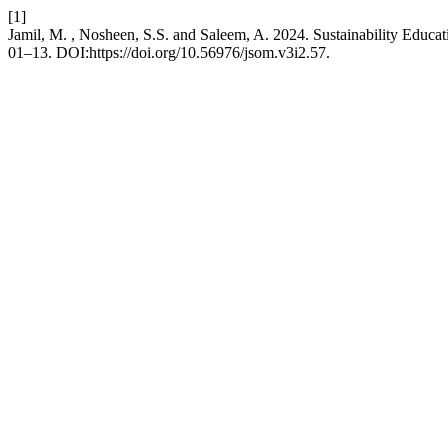
[1]
Jamil, M. , Nosheen, S.S. and Saleem, A. 2024. Sustainability Educat
01–13. DOI:https://doi.org/10.56976/jsom.v3i2.57.