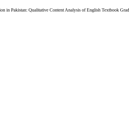
ion in Pakistan: Qualitative Content Analysis of English Textbook Gra