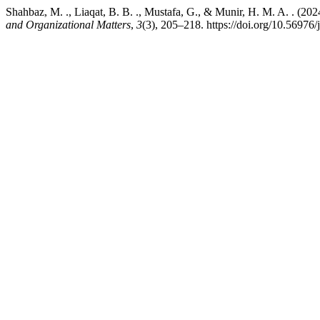
Shahbaz, M. ., Liaqat, B. B. ., Mustafa, G., & Munir, H. M. A. . (20
and Organizational Matters
,
3
(3), 205–218. https://doi.org/10.56976