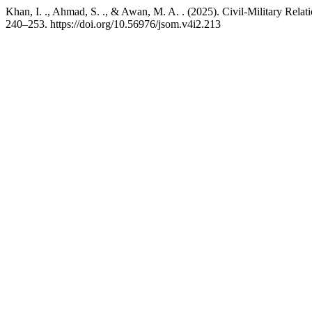
Khan, I. ., Ahmad, S. ., & Awan, M. A. . (2025). Civil-Military Relat
240–253. https://doi.org/10.56976/jsom.v4i2.213