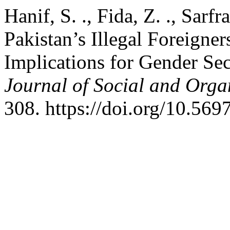
Hanif, S. ., Fida, Z. ., Sarfr
Pakistan’s Illegal Foreigner
Implications for Gender Sec
Journal of Social and Orga
308. https://doi.org/10.56