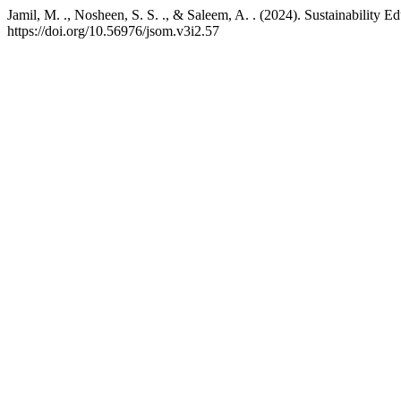
Jamil, M. ., Nosheen, S. S. ., & Saleem, A. . (2024). Sustainability 
https://doi.org/10.56976/jsom.v3i2.57