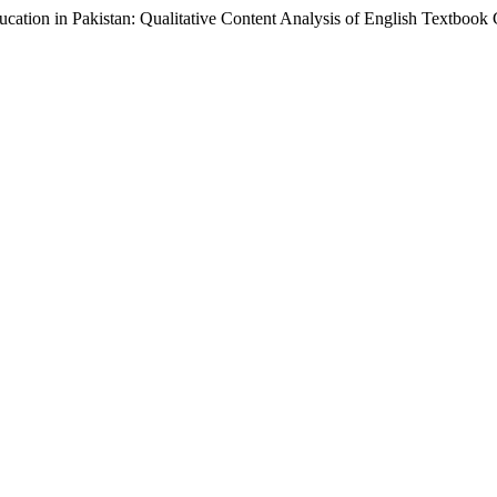
Education in Pakistan: Qualitative Content Analysis of English Textbook