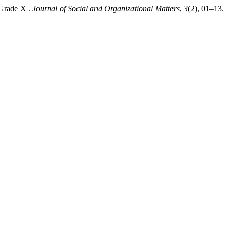
 Grade X .
Journal of Social and Organizational Matters
,
3
(2), 01–13.