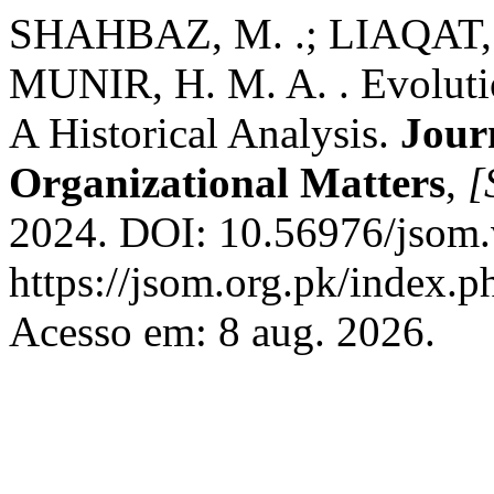
SHAHBAZ, M. .; LIAQAT, 
MUNIR, H. M. A. . Evoluti
A Historical Analysis.
Jour
Organizational Matters
,
[
2024. DOI: 10.56976/jsom.
https://jsom.org.pk/index.p
Acesso em: 8 aug. 2026.