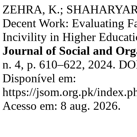
ZEHRA, K.; SHAHARYAR, S
Decent Work: Evaluating Fa
Incivility in Higher Educati
Journal of Social and Org
n. 4, p. 610–622, 2024. DO
Disponível em:
https://jsom.org.pk/index.p
Acesso em: 8 aug. 2026.