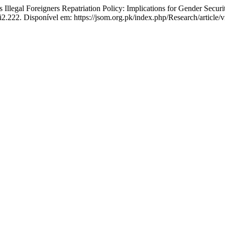
llegal Foreigners Repatriation Policy: Implications for Gender Securi
i2.222. Disponível em: https://jsom.org.pk/index.php/Research/article