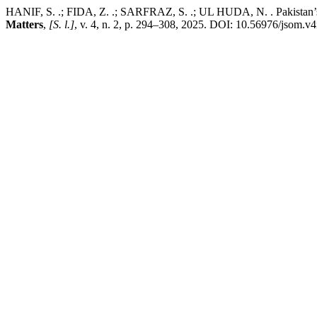
HANIF, S. .; FIDA, Z. .; SARFRAZ, S. .; UL HUDA, N. . Pakistan’s I
Matters
,
[S. l.]
, v. 4, n. 2, p. 294–308, 2025. DOI: 10.56976/jsom.v4