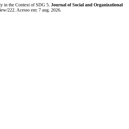
ty in the Context of SDG 5.
Journal of Social and Organizational
/view/222. Acesso em: 7 aug. 2026.