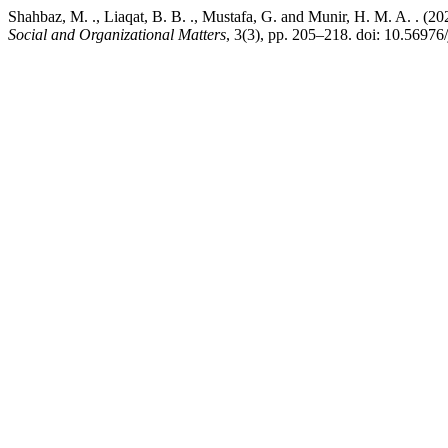
Shahbaz, M. ., Liaqat, B. B. ., Mustafa, G. and Munir, H. M. A. . (2
Social and Organizational Matters
, 3(3), pp. 205–218. doi: 10.56976