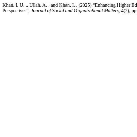
Khan, I. U. ., Ullah, A. . and Khan, I. . (2025) “Enhancing Higher 
Perspectives”,
Journal of Social and Organizational Matters
, 4(2), p