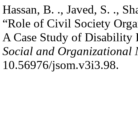
Hassan, B. ., Javed, S. ., S
“Role of Civil Society Or
A Case Study of Disability
Social and Organizational 
10.56976/jsom.v3i3.98.