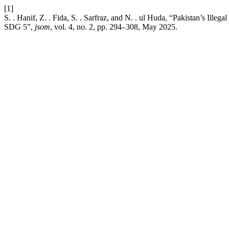
[1]
S. . Hanif, Z. . Fida, S. . Sarfraz, and N. . ul Huda, “Pakistan’s Illeg
SDG 5”,
jsom
, vol. 4, no. 2, pp. 294–308, May 2025.