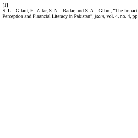
[1]
S. L. . Gilani, H. Zafar, S. N. . Badar, and S. A. . Gilani, “The Impa
Perception and Financial Literacy in Pakistan”,
jsom
, vol. 4, no. 4, 