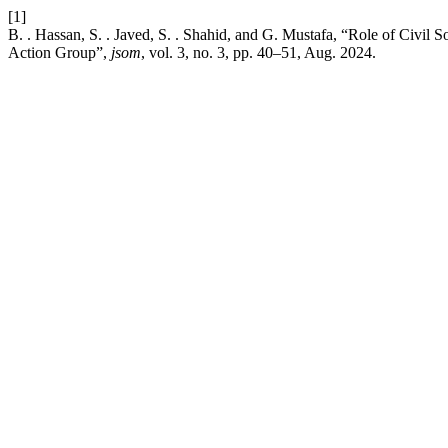
[1]
B. . Hassan, S. . Javed, S. . Shahid, and G. Mustafa, “Role of Civi
Action Group”,
jsom
, vol. 3, no. 3, pp. 40–51, Aug. 2024.