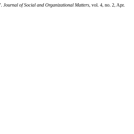
”.
Journal of Social and Organizational Matters
, vol. 4, no. 2, Apr.