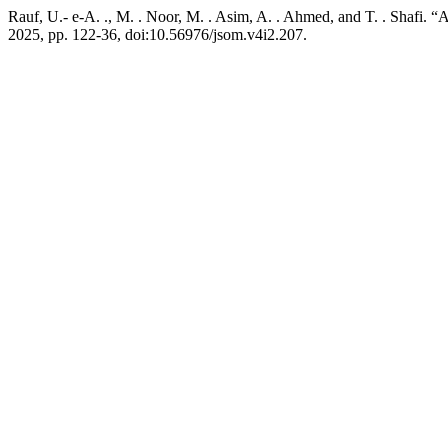
Rauf, U.- e-A. ., M. . Noor, M. . Asim, A. . Ahmed, and T. . Shafi. “
2025, pp. 122-36, doi:10.56976/jsom.v4i2.207.