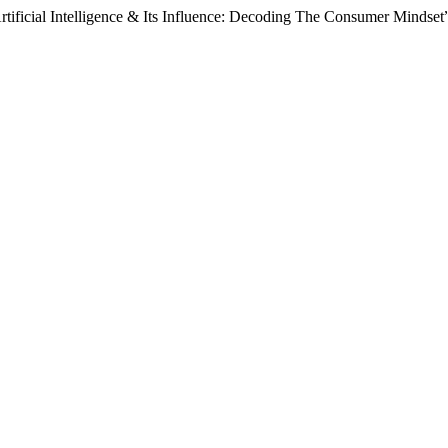
Artificial Intelligence & Its Influence: Decoding The Consumer Mindset