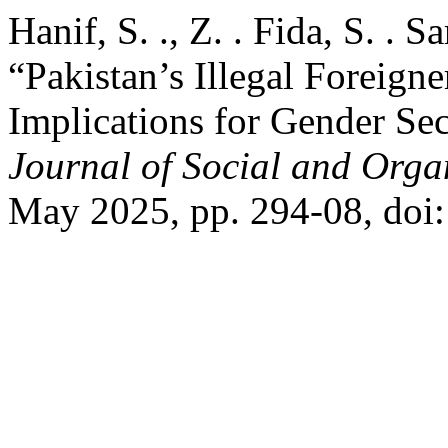
Hanif, S. ., Z. . Fida, S. . S
“Pakistan’s Illegal Foreigne
Implications for Gender Sec
Journal of Social and Orga
May 2025, pp. 294-08, doi