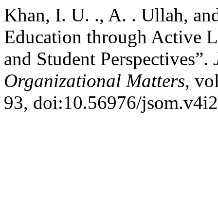
Khan, I. U. ., A. . Ullah, a
Education through Active L
and Student Perspectives”.
Organizational Matters
, vo
93, doi:10.56976/jsom.v4i2