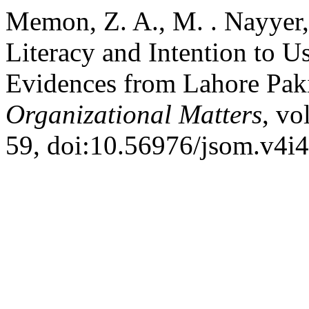
Memon, Z. A., M. . Nayyer, 
Literacy and Intention to U
Evidences from Lahore Pak
Organizational Matters
, vo
59, doi:10.56976/jsom.v4i4