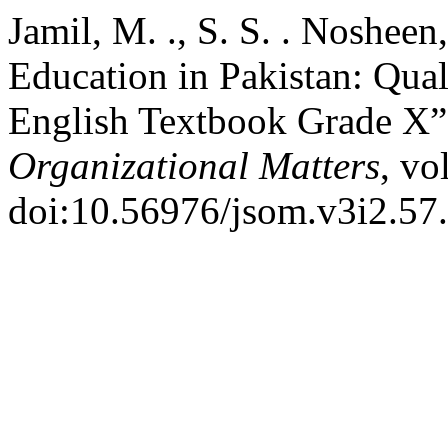
Jamil, M. ., S. S. . Nosheen
Education in Pakistan: Qual
English Textbook Grade X
Organizational Matters
, vo
doi:10.56976/jsom.v3i2.57.