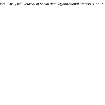
ical Analysis”.
Journal of Social and Organizational Matters
3, no. 3