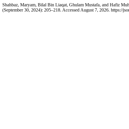
Shahbaz, Maryam, Bilal Bin Liaqat, Ghulam Mustafa, and Hafiz Muh
(September 30, 2024): 205–218. Accessed August 7, 2026. https://jso