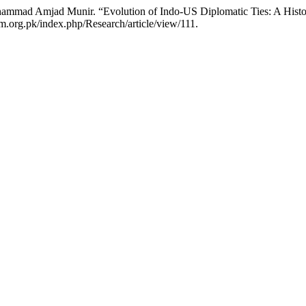
ammad Amjad Munir. “Evolution of Indo-US Diplomatic Ties: A Histor
m.org.pk/index.php/Research/article/view/111.