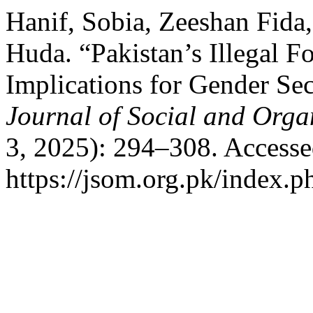
Hanif, Sobia, Zeeshan Fida
Huda. “Pakistan’s Illegal Fo
Implications for Gender Sec
Journal of Social and Orga
3, 2025): 294–308. Accesse
https://jsom.org.pk/index.p