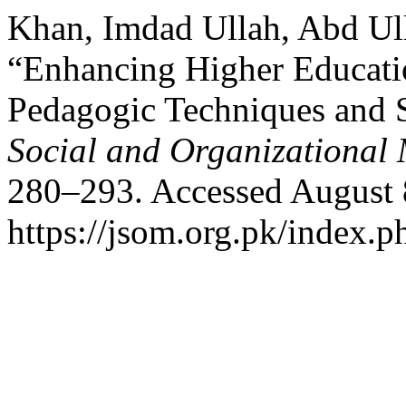
Khan, Imdad Ullah, Abd Ul
“Enhancing Higher Educati
Pedagogic Techniques and S
Social and Organizational 
280–293. Accessed August 
https://jsom.org.pk/index.p