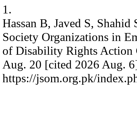
1.
Hassan B, Javed S, Shahid S
Society Organizations in 
of Disability Rights Action
Aug. 20 [cited 2026 Aug. 6]
https://jsom.org.pk/index.p