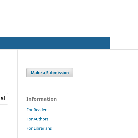
Register
Login
Make a Submission
Information
For Readers
For Authors
For Librarians