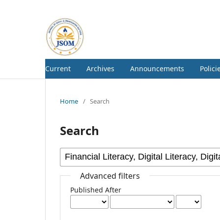
Current
Archives
Announcements
Polici
Home
/
Search
Search
Advanced filters
Published After