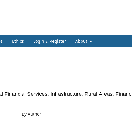
es
Ethics
Login & Register
About
By Author