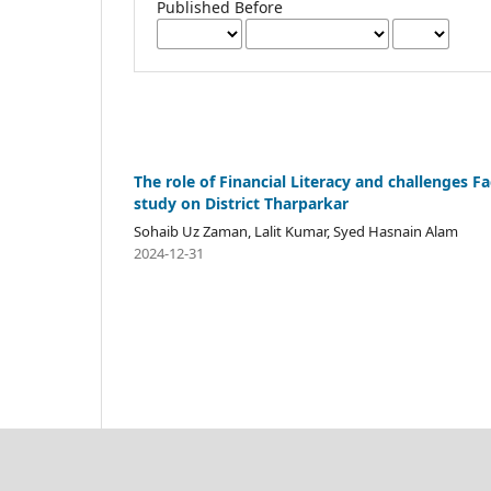
Published Before
The role of Financial Literacy and challenges F
study on District Tharparkar
Sohaib Uz Zaman, Lalit Kumar, Syed Hasnain Alam
2024-12-31