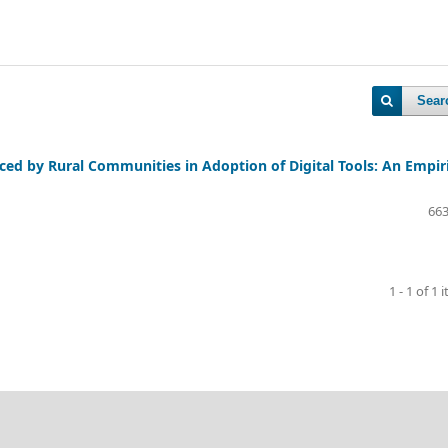
Sear
aced by Rural Communities in Adoption of Digital Tools: An Empir
663
1 - 1 of 1 