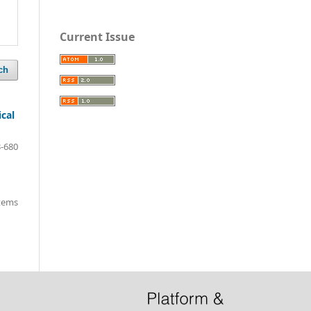
Current Issue
ch
ical
-680
items