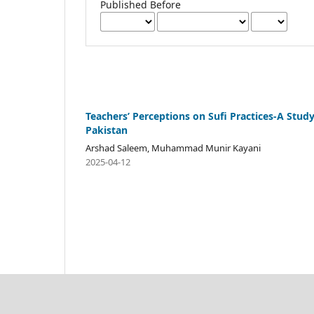
Published Before
Teachers’ Perceptions on Sufi Practices-A Stud
Pakistan
Arshad Saleem, Muhammad Munir Kayani
2025-04-12