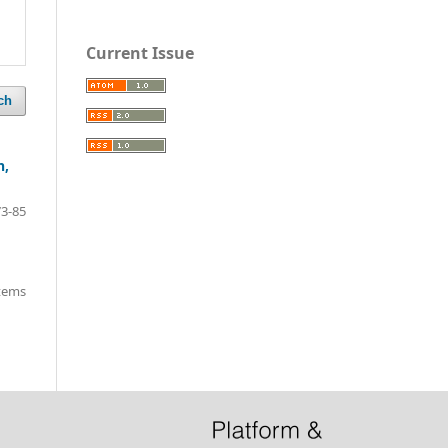
Current Issue
ch
h,
73-85
items