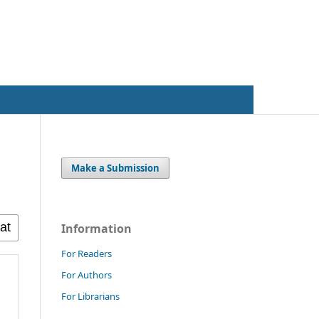
Register
Login
Make a Submission
Information
For Readers
For Authors
For Librarians