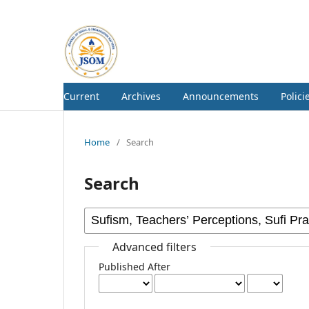
Current
Archives
Announcements
Polici
Home
/
Search
Search
Advanced filters
Published After