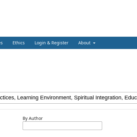
es
Ethics
Login & Register
About
By Author