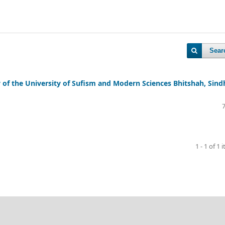
Sear
y of the University of Sufism and Modern Sciences Bhitshah, Sind
1 - 1 of 1 