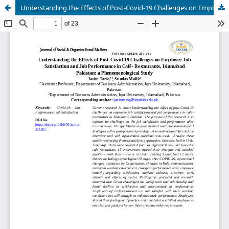
Understanding the Effects of Post-Covid-19 Challenges on Employee Job Satisfaction and Job Performance in Café- Restaurants, Islamabad Pakistan; a Phenomenological Study