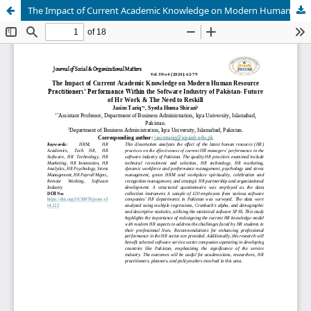
The Impact of Current Academic Knowledge on Modern Human Resource Practitioners’ Performance within the Software Industry of Pakistan- Future of HR Work & the Need to Reskill