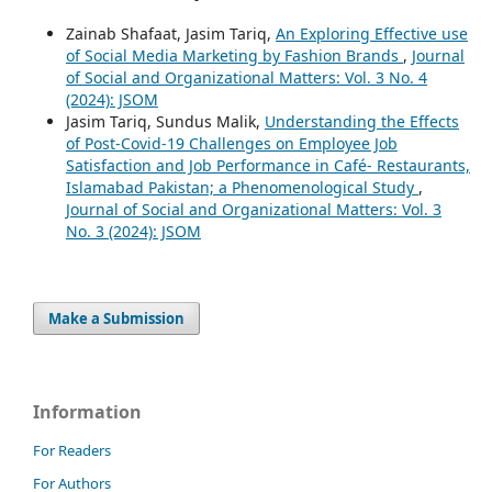
Zainab Shafaat, Jasim Tariq,
An Exploring Effective use
of Social Media Marketing by Fashion Brands
,
Journal
of Social and Organizational Matters: Vol. 3 No. 4
(2024): JSOM
Jasim Tariq, Sundus Malik,
Understanding the Effects
of Post-Covid-19 Challenges on Employee Job
Satisfaction and Job Performance in Café- Restaurants,
Islamabad Pakistan; a Phenomenological Study
,
Journal of Social and Organizational Matters: Vol. 3
No. 3 (2024): JSOM
Make a Submission
Information
For Readers
For Authors