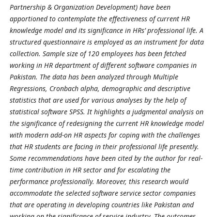
Partnership & Organization Development) have been
apportioned to contemplate the effectiveness of current HR
knowledge model and its significance in HRs’ professional life. A
structured questionnaire is employed as an instrument for data
collection. Sample size of 120 employees has been fetched
working in HR department of different software companies in
Pakistan. The data has been analyzed through Multiple
Regressions, Cronbach alpha, demographic and descriptive
statistics that are used for various analyses by the help of
statistical software SPSS. It highlights a judgmental analysis on
the significance of redesigning the current HR knowledge model
with modern add-on HR aspects for coping with the challenges
that HR students are facing in their professional life presently.
Some recommendations have been cited by the author for real-
time contribution in HR sector and for escalating the
performance professionally. Moreover, this research would
accommodate the selected software service sector companies
that are operating in developing countries like Pakistan and
working on the significance of service industry. The outcomes