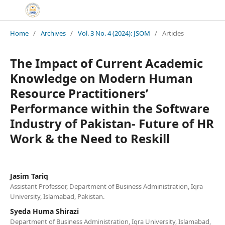
Home
/
Archives
/
Vol. 3 No. 4 (2024): JSOM
/
Articles
The Impact of Current Academic
Knowledge on Modern Human
Resource Practitioners’
Performance within the Software
Industry of Pakistan- Future of HR
Work & the Need to Reskill
Jasim Tariq
Assistant Professor, Department of Business Administration, Iqra
University, Islamabad, Pakistan.
Syeda Huma Shirazi
Department of Business Administration, Iqra University, Islamabad,