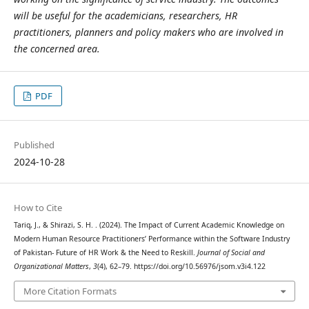
will be useful for the academicians, researchers, HR
practitioners, planners and policy makers who are involved in
the concerned area.
PDF
Published
2024-10-28
How to Cite
Tariq, J., & Shirazi, S. H. . (2024). The Impact of Current Academic Knowledge on
Modern Human Resource Practitioners’ Performance within the Software Industry
of Pakistan- Future of HR Work & the Need to Reskill.
Journal of Social and
Organizational Matters
,
3
(4), 62–79. https://doi.org/10.56976/jsom.v3i4.122
More Citation Formats