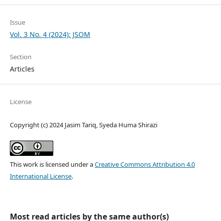
Issue
Vol. 3 No. 4 (2024): JSOM
Section
Articles
License
Copyright (c) 2024 Jasim Tariq, Syeda Huma Shirazi
This work is licensed under a
Creative Commons Attribution 4.0
International License
.
Most read articles by the same author(s)