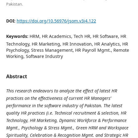
Pakistan.
DOI:
https://doi.org/10.56976/jsom.v3i4.122
Keywords:
HRM, HR Academics, Tech HR, HR Software, HR
Technology, HR Marketing, HR Innovation, HR Analytics, HR
Psychology, Stress Management, HR Payroll Mgmt., Remote
Working, Software Industry
Abstract
This research endeavors to analyze the effect of latest HR
practices on the effectiveness of current HR Managers’
performance in the software industry of Pakistan. The latest
quality HR practices (i.e. Technical recruitment & selection, HR
Technology, HR Marketing, Dynamic Workforce & Performance
Mgmt., Psychology & Stress Mgmt., Green HRM and Workspace
Spirituality, Celebration & Recognition Mgmt. and Strategic HR