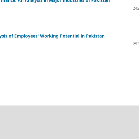
nce: An Analysis in Major Industries of Pakistan
242
sis of Employees' Working Potential in Pakistan
252