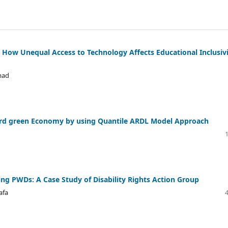
g How Unequal Access to Technology Affects Educational Inclusiv
mad
oward green Economy by using Quantile ARDL Model Approach
ing PWDs: A Case Study of Disability Rights Action Group
afa