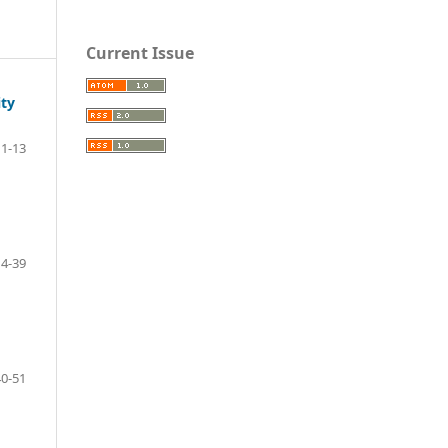
Current Issue
ity
1-13
14-39
40-51