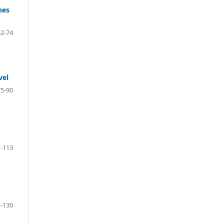
hes
52-74
vel
75-90
-113
-130