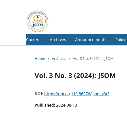
Current
Archives
Announcements
Polici
Home
/
Archives
/
Vol. 3 No. 3 (2024): JSOM
Vol. 3 No. 3 (2024): JSOM
DOI:
https://doi.org/10.56976/jsom.v3i3
Published:
2024-08-13