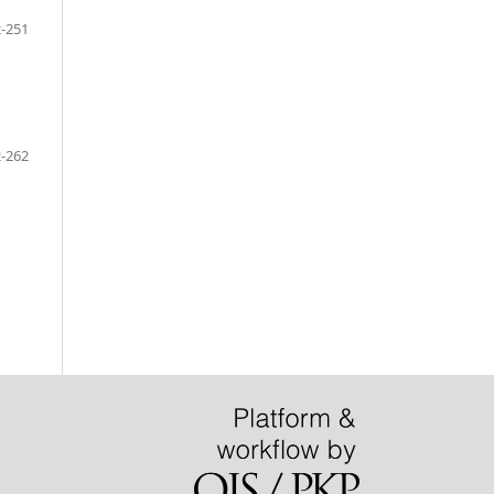
-251
-262