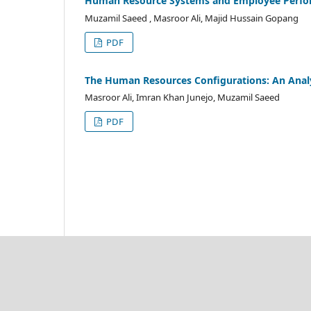
Human Resource Systems and Employee Performa
Muzamil Saeed , Masroor Ali, Majid Hussain Gopang
PDF
The Human Resources Configurations: An Analy
Masroor Ali, Imran Khan Junejo, Muzamil Saeed
PDF