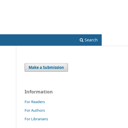
Register
Login
Search
Make a Submission
Information
For Readers
For Authors
For Librarians