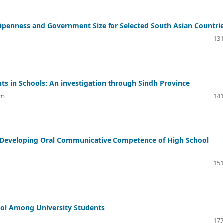
 Openness and Government Size for Selected South Asian Countri
131
s in Schools: An investigation through Sindh Province
im
141
n Developing Oral Communicative Competence of High School
151
ntrol Among University Students
177