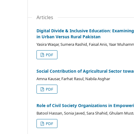
Articles
Digital Divide & Inclusive Education: Examinin
in Urban Versus Rural Pakistan
Yasira Waqar, Sumera Rashid, Faisal Anis, Yaar Muham
PDF
Social Contribution of Agricultural Sector t
Amna Kausar, Farhat Rasul, Nabila Asghar
PDF
Role of Civil Society Organizations in Empower
Batool Hassan, Sonia Javed, Sara Shahid, Ghulam Must
PDF