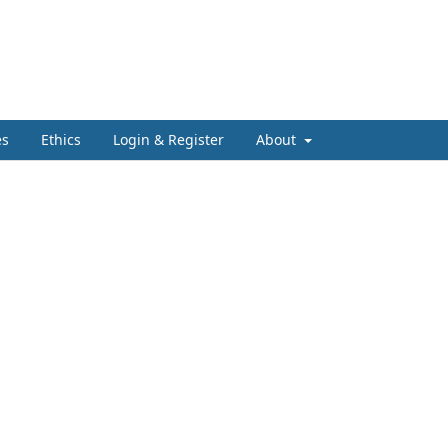
es
Ethics
Login & Register
About