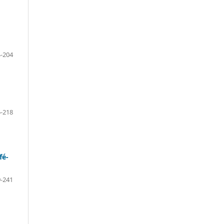
-204
-218
fé-
-241