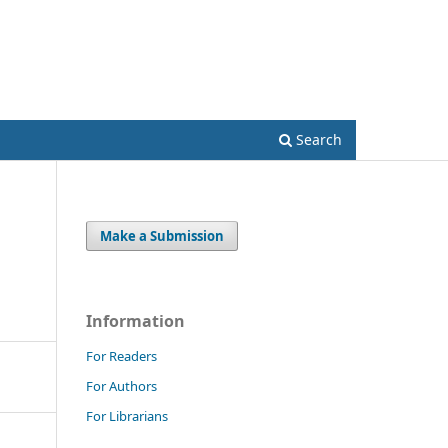
Register
Login
Search
Make a Submission
Information
For Readers
For Authors
For Librarians