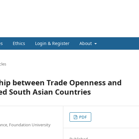
es
Ethics
Login & Register
About
cles
nship between Trade Openness and
ed South Asian Countries
PDF
ance, Foundation University
Published