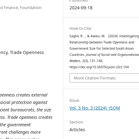
d Finance, Foundation
2024-09-18
How to Cite
Saghir, R. ., & Awais, M. . (2024). Investigatin
Relationship between Trade Openness and
Government Size for Selected South Asian
iency, Trade Openness
Countries.
Journal of Social and Organizationa
Matters
,
3
(3), 131–140.
https://doi.org/10.56976/jsom.v3i3.104
More Citation Formats
openness creates external
Issue
social protection against
Vol. 3 No. 3 (2024): JSOM
cient bureaucrats, the size
ss. Trade openness creates
Section
t the government
Articles
rent challenges more