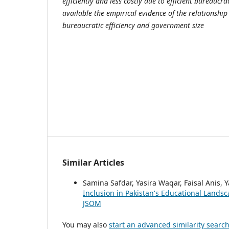
efficiently and less costly due to efficient bureaucr
available the empirical evidence of the relationshi
bureaucratic efficiency and government size
Similar Articles
Samina Safdar, Yasira Waqar, Faisal Anis
Inclusion in Pakistan's Educational Lands
JSOM
You may also
start an advanced similarity searc