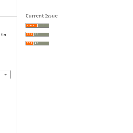
Current Issue
g the
l