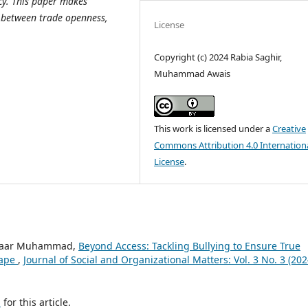
acy. This paper makes
p between trade openness,
License
Copyright (c) 2024 Rabia Saghir,
Muhammad Awais
This work is licensed under a
Creative
Commons Attribution 4.0 Internation
License
.
, Yaar Muhammad,
Beyond Access: Tackling Bullying to Ensure True
cape
,
Journal of Social and Organizational Matters: Vol. 3 No. 3 (202
h
for this article.