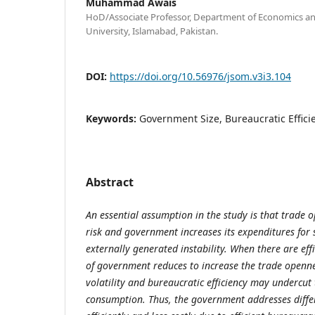
Muhammad Awais
HoD/Associate Professor, Department of Economics an
University, Islamabad, Pakistan.
DOI:
https://doi.org/10.56976/jsom.v3i3.104
Keywords:
Government Size, Bureaucratic Effic
Abstract
An essential assumption in the study is that trade 
risk and government increases its expenditures for 
externally generated instability. When there are effi
of government reduces to increase the trade openne
volatility and bureaucratic efficiency may undercu
consumption. Thus, the government addresses diffe