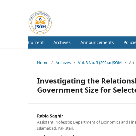
Current
Archives
Announcements
Polici
Home
/
Archives
/
Vol. 3 No. 3 (2024): JSOM
/
Arti
Investigating the Relatio
Government Size for Select
Rabia Saghir
Assistant Professor, Department of Economics and Fin
Islamabad, Pakistan.