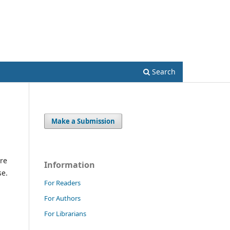
Register
Login
Search
Make a Submission
re
Information
se.
For Readers
For Authors
For Librarians