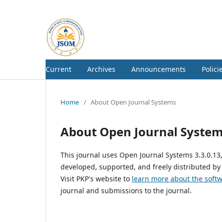
Current
Archives
Announcements
Polici
Home
/
About Open Journal Systems
About Open Journal Syste
This journal uses Open Journal Systems 3.3.0.1
developed, supported, and freely distributed by
Visit PKP's website to
learn more about the soft
journal and submissions to the journal.