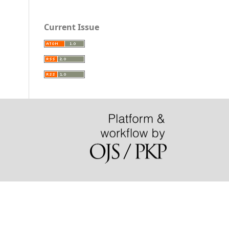
Current Issue