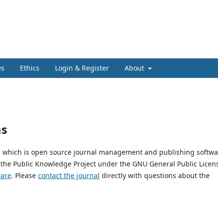
es
Ethics
Login & Register
About
ms
3, which is open source journal management and publishing softwa
 the Public Knowledge Project under the GNU General Public Licen
ware
. Please
contact the journal
directly with questions about the