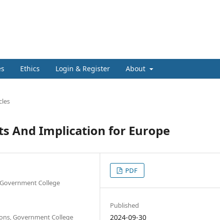
es
Ethics
Login & Register
About
cles
s And Implication for Europe
PDF
s, Government College
Published
tions, Government College
2024-09-30