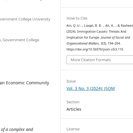
How to Cite
Government College University
Ain, Q.-U.-., Liaqat, B. B. ., Ali, A. ., & Rasheed,
(2024). Immigration Causes: Threats And
Implication for Europe.
Journal of Social and
ns, Government College
Organizational Matters
,
3
(3), 194–204.
https://doi.org/10.56976/jsom.v3i3.110
More Citation Formats
Issue
ean Economic Community
Vol. 3 No. 3 (2024): JSOM
Section
Articles
License
 of a complex and