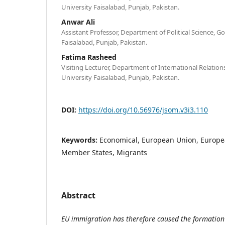
University Faisalabad, Punjab, Pakistan.
Anwar Ali
Assistant Professor, Department of Political Science, 
Faisalabad, Punjab, Pakistan.
Fatima Rasheed
Visiting Lecturer, Department of International Relatio
University Faisalabad, Punjab, Pakistan.
DOI:
https://doi.org/10.56976/jsom.v3i3.110
Keywords:
Economical, European Union, Europ
Member States, Migrants
Abstract
EU immigration has therefore caused the formation