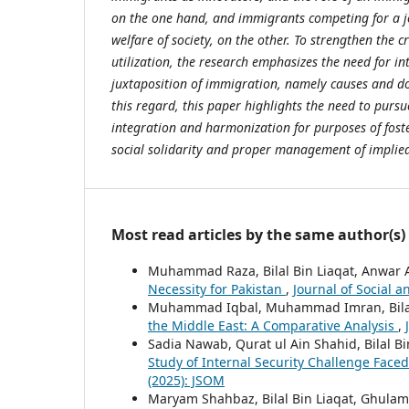
on the one hand, and immigrants competing for a j
welfare of society, on the other. To strengthen the c
utilization, the research emphasizes the need for in
juxtaposition of immigration, namely causes and d
this regard, this paper highlights the need to pursu
integration and harmonization for purposes of fost
social solidarity and proper management of implied 
Most read articles by the same author(s)
Muhammad Raza, Bilal Bin Liaqat, Anwar
Necessity for Pakistan
,
Journal of Social a
Muhammad Iqbal, Muhammad Imran, Bilal
the Middle East: A Comparative Analysis
,
Sadia Nawab, Qurat ul Ain Shahid, Bilal B
Study of Internal Security Challenge Face
(2025): JSOM
Maryam Shahbaz, Bilal Bin Liaqat, Ghul