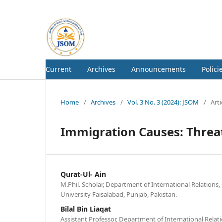
Current
Archives
Announcements
Polici
Home
/
Archives
/
Vol. 3 No. 3 (2024): JSOM
/
Arti
Immigration Causes: Threat
Qurat-Ul- Ain
M.Phil. Scholar, Department of International Relation
University Faisalabad, Punjab, Pakistan.
Bilal Bin Liaqat
Assistant Professor, Department of International Rela