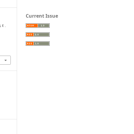
Current Issue
 F. .