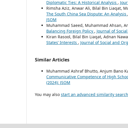
Diplomatic Ties: A Historical Analysis
,
Jour
Rimsha Aziz, Anwar Ali, Bilal Bin Liaqat
The South China Sea Dispute: An Analysis
JSOM
Muhammad Saeed, Muhammad Ahsan, Anwar 
Balancing Foreign Policy
,
Journal of Socia
Kiran Rasool, Bilal Bin Liaqat, Adnan Naw
States’ Interests
,
Journal of Social and Org
Similar Articles
Muhammad Ashraf Bhutto, Anjum Bano K
Communicative Competence of High Schoo
(2024): JSOM
You may also
start an advanced similarity searc