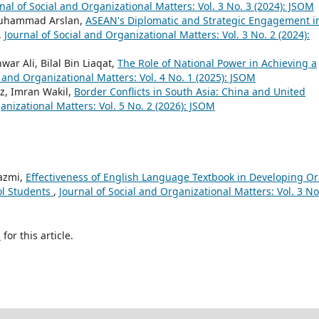
nal of Social and Organizational Matters: Vol. 3 No. 3 (2024): JSOM
, Muhammad Arslan,
ASEAN's Diplomatic and Strategic Engagement i
,
Journal of Social and Organizational Matters: Vol. 3 No. 2 (2024):
Ali, Bilal Bin Liaqat,
The Role of National Power in Achieving a
l and Organizational Matters: Vol. 4 No. 1 (2025): JSOM
az, Imran Wakil,
Border Conflicts in South Asia: China and United
anizational Matters: Vol. 5 No. 2 (2026): JSOM
azmi,
Effectiveness of English Language Textbook in Developing Or
l Students
,
Journal of Social and Organizational Matters: Vol. 3 No
h
for this article.