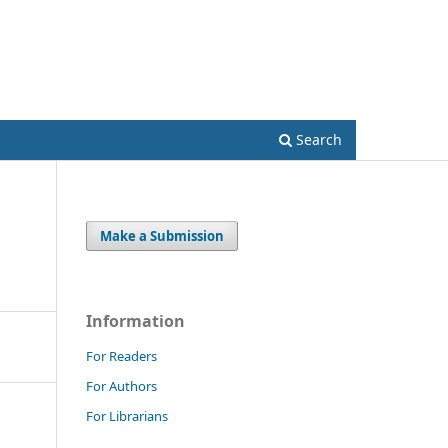
Register
Login
Search
Make a Submission
Information
For Readers
For Authors
For Librarians