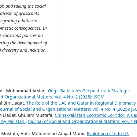
ob and taking the social
riticism of grassroots
tegrating a hitherto
omestic consequences. In
e conscious policies on
ering the development of
diversity and inclusion.
 Ali, Muhammad Arslan,
Gilgit Baltistan’s Geopolitics: A Strategic
nd Organizational Matters: Vol. 4 No. 2 (2025): JSOM
 Bin Liaqat,
The Role of the UAE and Qatar in Regional Diplomacy 
Journal of Social and Organizational Matters: Vol. 4 No. 4 (2025): J
in Liaqat, Ghulam Mustafa,
China-Pakistan Economic Corridor: A Ca
d by Pakistan
,
Journal of Social and Organizational Matters: Vol. 4 N
am Mustafa, Hafiz Muhammad Amjad Munir,
Evolution of Indo-US