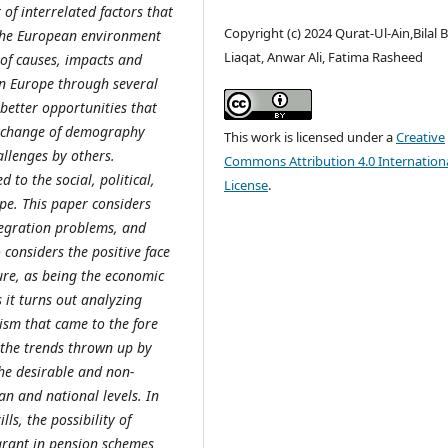
 of interrelated factors that
Copyright (c) 2024 Qurat-Ul-Ain,Bilal B
 the European environment
Liaqat, Anwar Ali, Fatima Rasheed
n of causes, impacts and
in Europe through several
 better opportunities that
he change of demography
This work is licensed under a
Creative
llenges by others.
Commons Attribution 4.0 Internation
 to the social, political,
License
.
e. This paper considers
ntegration problems, and
 considers the positive face
ture, as being the economic
 it turns out analyzing
ism that came to the fore
 the trends thrown up by
he desirable and non-
n and national levels. In
ls, the possibility of
grant in pension schemes