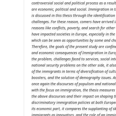
controversial social and political process as a result
are economic, political and social. Immigration in
is discussed in this thesis through the identificatio
challenges. For these reason, comers have arrived 
reasons like conflicts, poverty, and search for other
have impacted societies in Europe, especially in t
which can be seen as opportunities by some and cha
Therefore, the goals of the present study are confined
and economic consequences of Immigration in Europ
the problem, challenges faced to services, social i
national security problems on the other side, it also
of the immigrants in terms of diversification of cul
boosters, and the solution of demography issues. As
once again the discourses of populism and national
with the focus on immigration, the thesis measures
the above discourses and their impact on shaping t
discriminatory immigration policies at both Europea
its economic part, it compares the supplanting of skil
immigrants as innovators, and the role of an immi