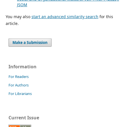
JSOM
You may also
start an advanced similarity search
for this
article.
Make a Submission
Information
For Readers
For Authors
For Librarians
Current Issue