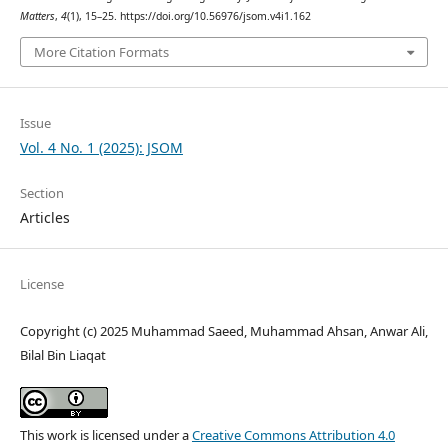
Matters
,
4
(1), 15–25. https://doi.org/10.56976/jsom.v4i1.162
More Citation Formats
Issue
Vol. 4 No. 1 (2025): JSOM
Section
Articles
License
Copyright (c) 2025 Muhammad Saeed, Muhammad Ahsan, Anwar Ali,
Bilal Bin Liaqat
This work is licensed under a
Creative Commons Attribution 4.0