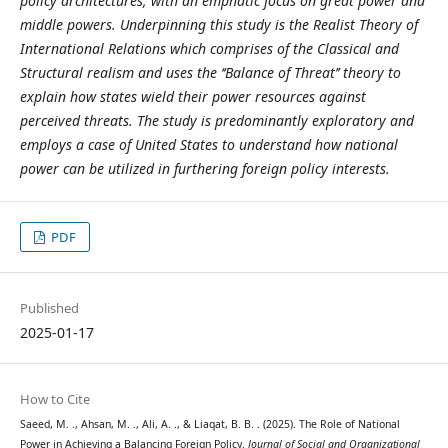
policy architectures, with an emphatic focus on great power and
middle powers. Underpinning this study is the Realist Theory of
International Relations which comprises of the Classical and
Structural realism and uses the ‘‘Balance of Threat’’ theory to
explain how states wield their power resources against
perceived threats. The study is predominantly exploratory and
employs a case of United States to understand how national
power can be utilized in furthering foreign policy interests.
PDF
Published
2025-01-17
How to Cite
Saeed, M. ., Ahsan, M. ., Ali, A. ., & Liaqat, B. B. . (2025). The Role of National
Power in Achieving a Balancing Foreign Policy.
Journal of Social and Organizational