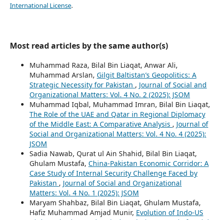
International License
.
Most read articles by the same author(s)
Muhammad Raza, Bilal Bin Liaqat, Anwar Ali,
Muhammad Arslan,
Gilgit Baltistan’s Geopolitics: A
Strategic Necessity for Pakistan
,
Journal of Social and
Organizational Matters: Vol. 4 No. 2 (2025): JSOM
Muhammad Iqbal, Muhammad Imran, Bilal Bin Liaqat,
The Role of the UAE and Qatar in Regional Diplomacy
of the Middle East: A Comparative Analysis
,
Journal of
Social and Organizational Matters: Vol. 4 No. 4 (2025):
JSOM
Sadia Nawab, Qurat ul Ain Shahid, Bilal Bin Liaqat,
Ghulam Mustafa,
China-Pakistan Economic Corridor: A
Case Study of Internal Security Challenge Faced by
Pakistan
,
Journal of Social and Organizational
Matters: Vol. 4 No. 1 (2025): JSOM
Maryam Shahbaz, Bilal Bin Liaqat, Ghulam Mustafa,
Hafiz Muhammad Amjad Munir,
Evolution of Indo-US