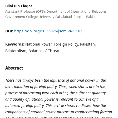
Bilal Bin Liaqat
Assistant Professor (OPS), Department of International Relations,
Government College University Faisalabad, Punjab, Pakistan.
DOI:
https://doi.org/10.56976/jsom.v4i1.162
Keywords:
National Power, Foreign Policy, Pakistan,
Bilateralism, Balance of Threat
Abstract
There has always been the influence of national power in the
determination of foreign policy. Thus, when states are in the
process of interacting with each other, the sufficient quantity
and quality of national power is relevant to achieve of a
balanced foreign policy. This article shows to dissect how the
components of national power interact in countervailing foreign