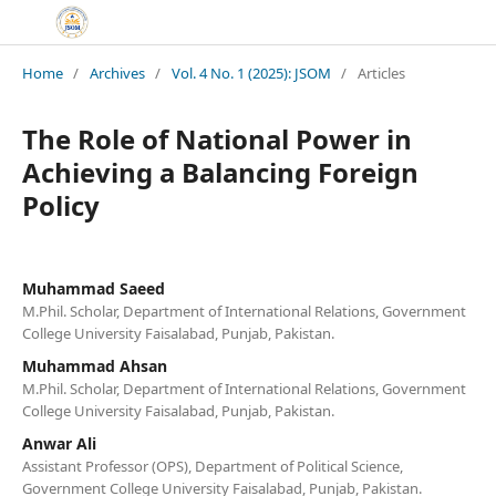
Home
/
Archives
/
Vol. 4 No. 1 (2025): JSOM
/
Articles
The Role of National Power in
Achieving a Balancing Foreign
Policy
Muhammad Saeed
M.Phil. Scholar, Department of International Relations, Government
College University Faisalabad, Punjab, Pakistan.
Muhammad Ahsan
M.Phil. Scholar, Department of International Relations, Government
College University Faisalabad, Punjab, Pakistan.
Anwar Ali
Assistant Professor (OPS), Department of Political Science,
Government College University Faisalabad, Punjab, Pakistan.