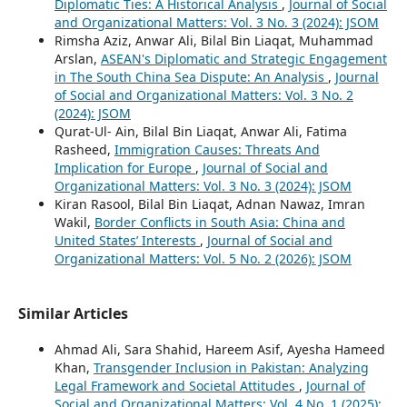
Diplomatic Ties: A Historical Analysis
,
Journal of Social
and Organizational Matters: Vol. 3 No. 3 (2024): JSOM
Rimsha Aziz, Anwar Ali, Bilal Bin Liaqat, Muhammad
Arslan,
ASEAN's Diplomatic and Strategic Engagement
in The South China Sea Dispute: An Analysis
,
Journal
of Social and Organizational Matters: Vol. 3 No. 2
(2024): JSOM
Qurat-Ul- Ain, Bilal Bin Liaqat, Anwar Ali, Fatima
Rasheed,
Immigration Causes: Threats And
Implication for Europe
,
Journal of Social and
Organizational Matters: Vol. 3 No. 3 (2024): JSOM
Kiran Rasool, Bilal Bin Liaqat, Adnan Nawaz, Imran
Wakil,
Border Conflicts in South Asia: China and
United States’ Interests
,
Journal of Social and
Organizational Matters: Vol. 5 No. 2 (2026): JSOM
Similar Articles
Ahmad Ali, Sara Shahid, Hareem Asif, Ayesha Hameed
Khan,
Transgender Inclusion in Pakistan: Analyzing
Legal Framework and Societal Attitudes
,
Journal of
Social and Organizational Matters: Vol. 4 No. 1 (2025):