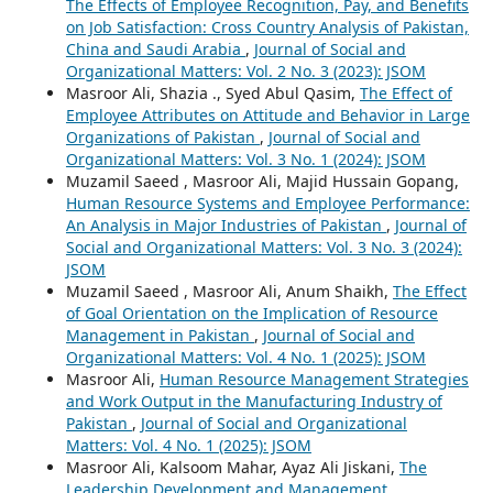
The Effects of Employee Recognition, Pay, and Benefits
on Job Satisfaction: Cross Country Analysis of Pakistan,
China and Saudi Arabia
,
Journal of Social and
Organizational Matters: Vol. 2 No. 3 (2023): JSOM
Masroor Ali, Shazia ., Syed Abul Qasim,
The Effect of
Employee Attributes on Attitude and Behavior in Large
Organizations of Pakistan
,
Journal of Social and
Organizational Matters: Vol. 3 No. 1 (2024): JSOM
Muzamil Saeed , Masroor Ali, Majid Hussain Gopang,
Human Resource Systems and Employee Performance:
An Analysis in Major Industries of Pakistan
,
Journal of
Social and Organizational Matters: Vol. 3 No. 3 (2024):
JSOM
Muzamil Saeed , Masroor Ali, Anum Shaikh,
The Effect
of Goal Orientation on the Implication of Resource
Management in Pakistan
,
Journal of Social and
Organizational Matters: Vol. 4 No. 1 (2025): JSOM
Masroor Ali,
Human Resource Management Strategies
and Work Output in the Manufacturing Industry of
Pakistan
,
Journal of Social and Organizational
Matters: Vol. 4 No. 1 (2025): JSOM
Masroor Ali, Kalsoom Mahar, Ayaz Ali Jiskani,
The
Leadership Development and Management