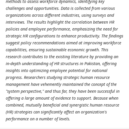
methods to assess workforce dynamics, identifying key
challenges and opportunities. Data is collected from various
organizations across different industries, using surveys and
interviews. The results highlight the correlation between HR
policies and employee performance, emphasizing the need for
strategic HR configurations to enhance productivity. The findings
suggest policy recommendations aimed at improving workforce
capabilities, ensuring sustainable economic growth. This
research contributes to the existing literature by providing an
in-depth understanding of HR structures in Pakistan, offering
insights into optimizing employee potential for national
progress. Researchers studying strategic human resource
management have vehemently maintained the concept of the
"system perspective," and thus far, they have been successful in
offering a large amount of evidence to support. Because when
combined, mutually beneficial and synergistic human resource
(HR) strategies can significantly affect an organization's
performance on a number of levels.