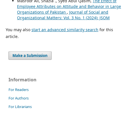
Masroor Ali, Shazia ., Syed Abul Qasim,
The Effect of
Employee Attributes on Attitude and Behavior in Large
Organizations of Pakistan
,
Journal of Social and
Organizational Matters: Vol. 3 No. 1 (2024): JSOM
You may also
start an advanced similarity search
for this
article.
Make a Submission
Information
For Readers
For Authors
For Librarians