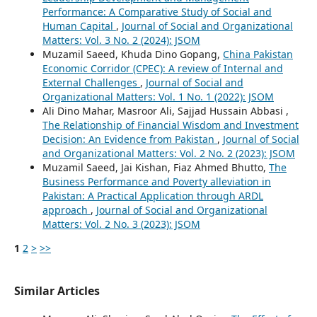
Performance: A Comparative Study of Social and
Human Capital
,
Journal of Social and Organizational
Matters: Vol. 3 No. 2 (2024): JSOM
Muzamil Saeed, Khuda Dino Gopang,
China Pakistan
Economic Corridor (CPEC): A review of Internal and
External Challenges
,
Journal of Social and
Organizational Matters: Vol. 1 No. 1 (2022): JSOM
Ali Dino Mahar, Masroor Ali, Sajjad Hussain Abbasi ,
The Relationship of Financial Wisdom and Investment
Decision: An Evidence from Pakistan
,
Journal of Social
and Organizational Matters: Vol. 2 No. 2 (2023): JSOM
Muzamil Saeed, Jai Kishan, Fiaz Ahmed Bhutto,
The
Business Performance and Poverty alleviation in
Pakistan: A Practical Application through ARDL
approach
,
Journal of Social and Organizational
Matters: Vol. 2 No. 3 (2023): JSOM
1
2
>
>>
Similar Articles