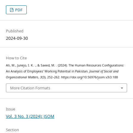
PDF
Published
2024-09-30
How to Cite
Ali, M., Junejo, I. K. ., & Saeed, M. . (2024). The Human Resources Configurations:
An Analysis of Employees’ Working Potential in Pakistan.
Journal of Social and
Organizational Matters
,
3
(3), 252–262. https://doi.org/10.56976/jsom.v3i3.188
More Citation Formats
Issue
Vol. 3 No. 3 (2024): JSOM
Section