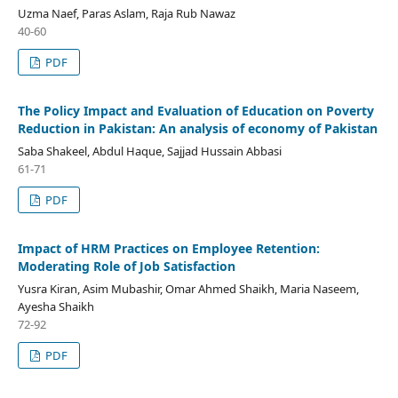
Uzma Naef, Paras Aslam, Raja Rub Nawaz
40-60
PDF
The Policy Impact and Evaluation of Education on Poverty
Reduction in Pakistan: An analysis of economy of Pakistan
Saba Shakeel, Abdul Haque, Sajjad Hussain Abbasi
61-71
PDF
Impact of HRM Practices on Employee Retention:
Moderating Role of Job Satisfaction
Yusra Kiran, Asim Mubashir, Omar Ahmed Shaikh, Maria Naseem,
Ayesha Shaikh
72-92
PDF