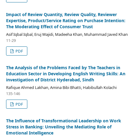
Impact of Review Quantity, Review Quality, Reviewer
Expertise, Product/Service Rating on Purchase Intention:
The Moderating Effect of Consumer Trust
Asif Iqbal Iqbal, Eruj Wajidi, Madeeha Khan, Muhammad Javed Khan
11-29
PDF
The Analysis of the Problems Faced by The Teachers in
Education Sector in Developing English Writing Skills: An
investigation of District Hyderabad, Sindh
Rafique Ahmed Lakhan, Amina Bibi Bhatti, Habibullah Kolachi
135-146
PDF
The Influence of Transformational Leadership on Work
Stress in Banking: Unveiling the Mediating Role of
Emotional Intelligence