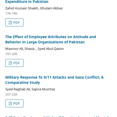
Expenditure in Pakistan
Zahid Hussain Shaikh, Ghulam Abbas
176-196
PDF
The Effect of Employee Attributes on Attitude and
Behavior in Large Organizations of Pakistan
Masroor Ali, Shazia ., Syed Abul Qasim
197-206
PDF
Military Response To 9/11 Attacks and Gaza Conflict; A
Comparative Study
Syed Raghab Ali, Sapna Mumtaz
207-226
PDF