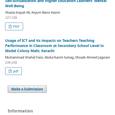
Self-Actualization and Higher Education Learners' Mental
Well-Being
Shazia Inayat Ali, Anjum Bano Kazmi
227-238
PDF
Usage of ICT and its impacts on Teachers Teaching
Performance in Classroom at Secondary School Level in
Model Colony Malir, Karachi
Muhammad Shahid Faizi, Abdul Karim Suhag, Shoaib Ahmed Jagirani
239-258
pdf
Make a Submission
Information