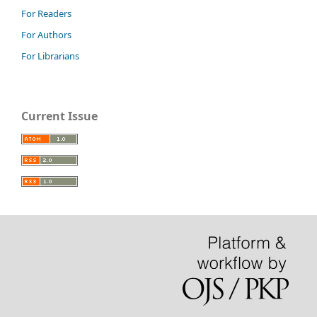
For Readers
For Authors
For Librarians
Current Issue