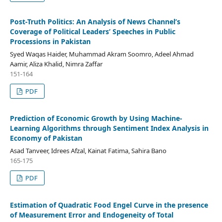
Post-Truth Politics: An Analysis of News Channel’s
Coverage of Political Leaders’ Speeches in Public
Processions in Pakistan
Syed Waqas Haider, Muhammad Akram Soomro, Adeel Ahmad
Aamir, Aliza Khalid, Nimra Zaffar
151-164
PDF
Prediction of Economic Growth by Using Machine-
Learning Algorithms through Sentiment Index Analysis in
Economy of Pakistan
Asad Tanveer, Idrees Afzal, Kainat Fatima, Sahira Bano
165-175
PDF
Estimation of Quadratic Food Engel Curve in the presence
of Measurement Error and Endogeneity of Total