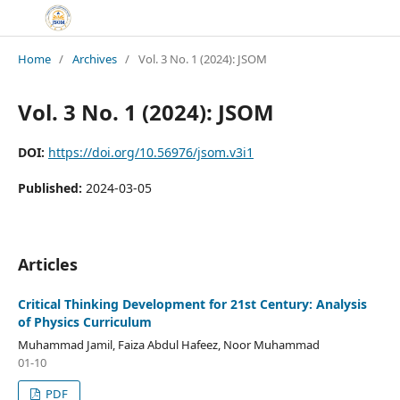
Home
/
Archives
/
Vol. 3 No. 1 (2024): JSOM
Vol. 3 No. 1 (2024): JSOM
DOI:
https://doi.org/10.56976/jsom.v3i1
Published:
2024-03-05
Articles
Critical Thinking Development for 21st Century: Analysis
of Physics Curriculum
Muhammad Jamil, Faiza Abdul Hafeez, Noor Muhammad
01-10
PDF