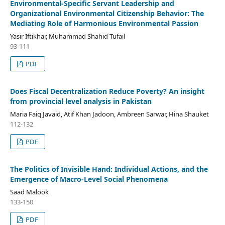
Environmental-Specific Servant Leadership and
Organizational Environmental Citizenship Behavior: The
Mediating Role of Harmonious Environmental Passion
Yasir Iftikhar, Muhammad Shahid Tufail
93-111
PDF
Does Fiscal Decentralization Reduce Poverty? An insight
from provincial level analysis in Pakistan
Maria Faiq Javaid, Atif Khan Jadoon, Ambreen Sarwar, Hina Shauket
112-132
PDF
The Politics of Invisible Hand: Individual Actions, and the
Emergence of Macro-Level Social Phenomena
Saad Malook
133-150
PDF